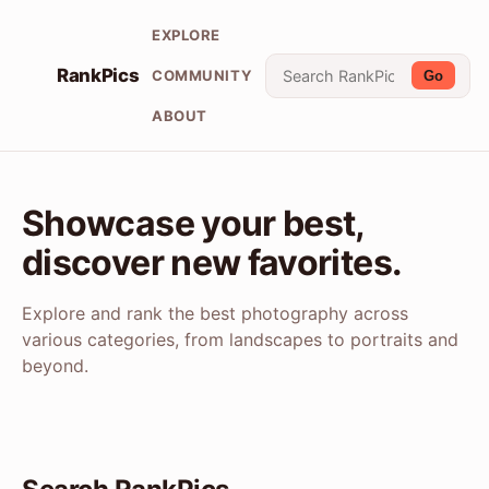
EXPLORE
RankPics
COMMUNITY
Go
ABOUT
Showcase your best,
discover new favorites.
Explore and rank the best photography across
various categories, from landscapes to portraits and
beyond.