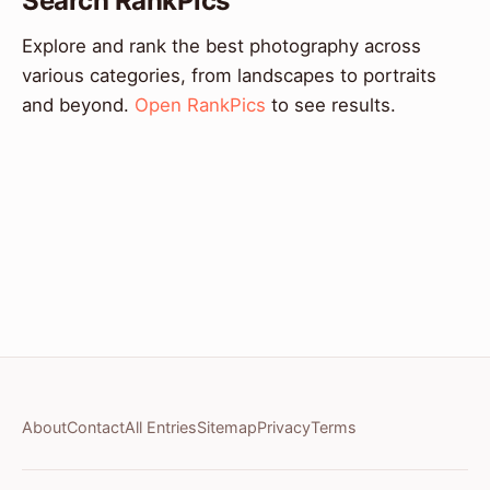
Search RankPics
Explore and rank the best photography across
various categories, from landscapes to portraits
and beyond.
Open RankPics
to see results.
About
Contact
All Entries
Sitemap
Privacy
Terms