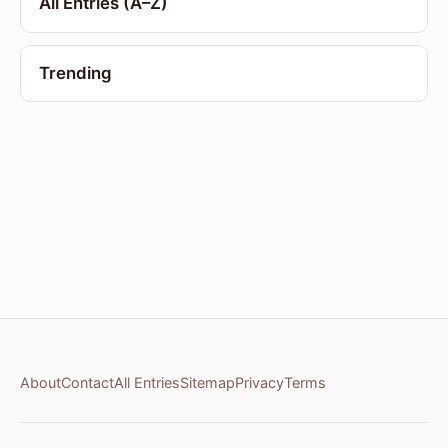
All Entries (A–Z)
Trending
About
Contact
All Entries
Sitemap
Privacy
Terms