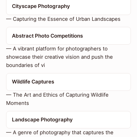
Cityscape Photography
— Capturing the Essence of Urban Landscapes
Abstract Photo Competitions
— A vibrant platform for photographers to
showcase their creative vision and push the
boundaries of vi
Wildlife Captures
— The Art and Ethics of Capturing Wildlife
Moments
Landscape Photography
— A genre of photography that captures the