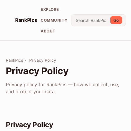
EXPLORE
RankPics
COMMUNITY
Go
ABOUT
RankPics
›
Privacy Policy
Privacy Policy
Privacy policy for RankPics — how we collect, use,
and protect your data.
Privacy Policy