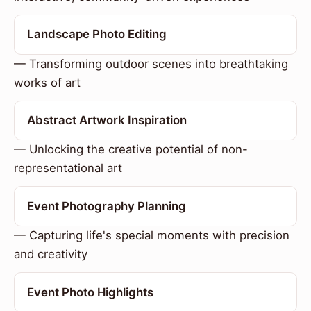
Landscape Photo Editing
— Transforming outdoor scenes into breathtaking
works of art
Abstract Artwork Inspiration
— Unlocking the creative potential of non-
representational art
Event Photography Planning
— Capturing life's special moments with precision
and creativity
Event Photo Highlights