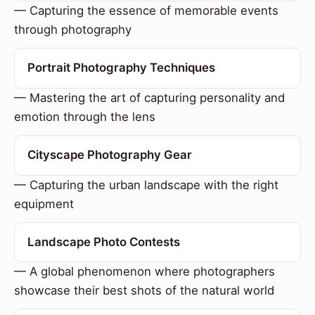
— Capturing the essence of memorable events
through photography
Portrait Photography Techniques
— Mastering the art of capturing personality and
emotion through the lens
Cityscape Photography Gear
— Capturing the urban landscape with the right
equipment
Landscape Photo Contests
— A global phenomenon where photographers
showcase their best shots of the natural world