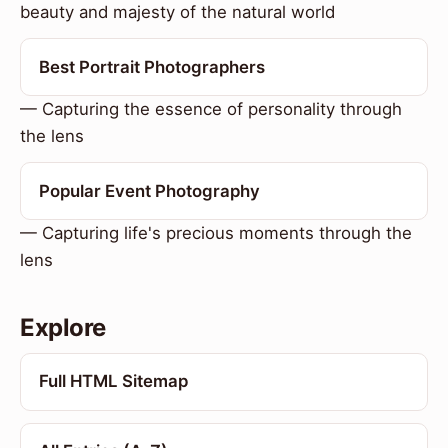
beauty and majesty of the natural world
Best Portrait Photographers
— Capturing the essence of personality through
the lens
Popular Event Photography
— Capturing life's precious moments through the
lens
Explore
Full HTML Sitemap