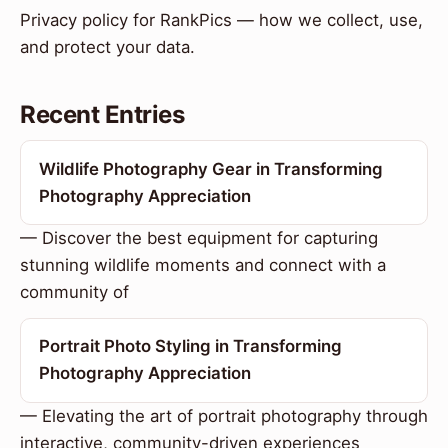
Privacy policy for RankPics — how we collect, use,
and protect your data.
Recent Entries
Wildlife Photography Gear in Transforming
Photography Appreciation
— Discover the best equipment for capturing
stunning wildlife moments and connect with a
community of
Portrait Photo Styling in Transforming
Photography Appreciation
— Elevating the art of portrait photography through
interactive, community-driven experiences