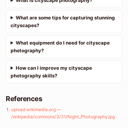
What is cityscape photography?
What are some tips for capturing stunning
cityscapes?
What equipment do I need for cityscape
photography?
How can I improve my cityscape
photography skills?
References
upload.wikimedia.org —
/wikipedia/commons/3/31/Night_Photography.jpg