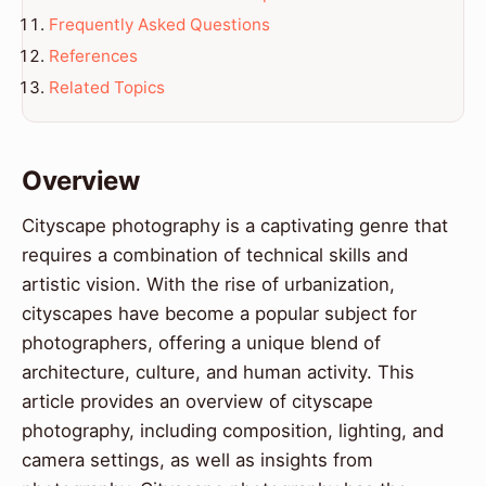
Frequently Asked Questions
References
Related Topics
Overview
Cityscape photography is a captivating genre that
requires a combination of technical skills and
artistic vision. With the rise of urbanization,
cityscapes have become a popular subject for
photographers, offering a unique blend of
architecture, culture, and human activity. This
article provides an overview of cityscape
photography, including composition, lighting, and
camera settings, as well as insights from