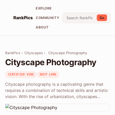
EXPLORE
RankPics
COMMUNITY
Go
ABOUT
RankPics
›
Cityscapes
›
Cityscape Photography
Cityscape Photography
CERTIFIED VIBE
DEEP LORE
Cityscape photography is a captivating genre that
requires a combination of technical skills and artistic
vision. With the rise of urbanization, cityscapes…