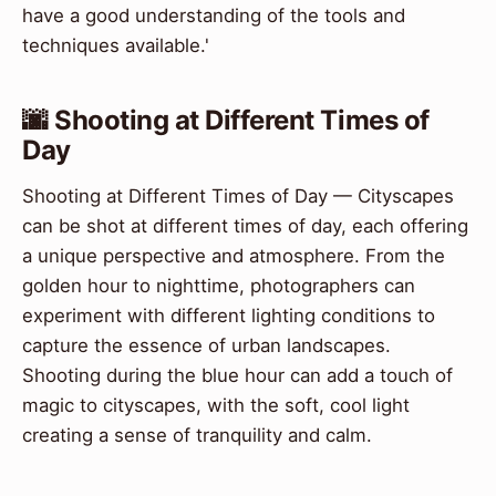
have a good understanding of the tools and
techniques available.'
🌆 Shooting at Different Times of
Day
Shooting at Different Times of Day — Cityscapes
can be shot at different times of day, each offering
a unique perspective and atmosphere. From the
golden hour to nighttime, photographers can
experiment with different lighting conditions to
capture the essence of urban landscapes.
Shooting during the blue hour can add a touch of
magic to cityscapes, with the soft, cool light
creating a sense of tranquility and calm.