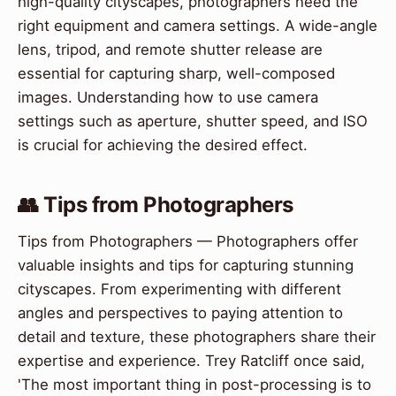
high-quality cityscapes, photographers need the
right equipment and camera settings. A wide-angle
lens, tripod, and remote shutter release are
essential for capturing sharp, well-composed
images. Understanding how to use camera
settings such as aperture, shutter speed, and ISO
is crucial for achieving the desired effect.
👥 Tips from Photographers
Tips from Photographers — Photographers offer
valuable insights and tips for capturing stunning
cityscapes. From experimenting with different
angles and perspectives to paying attention to
detail and texture, these photographers share their
expertise and experience. Trey Ratcliff once said,
'The most important thing in post-processing is to