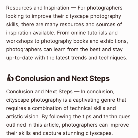
Resources and Inspiration — For photographers
looking to improve their cityscape photography
skills, there are many resources and sources of
inspiration available. From online tutorials and
workshops to photography books and exhibitions,
photographers can learn from the best and stay
up-to-date with the latest trends and techniques.
👍 Conclusion and Next Steps
Conclusion and Next Steps — In conclusion,
cityscape photography is a captivating genre that
requires a combination of technical skills and
artistic vision. By following the tips and techniques
outlined in this article, photographers can improve
their skills and capture stunning cityscapes.