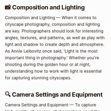
📸 Composition and Lighting
Composition and Lighting — When it comes to
cityscape photography, composition and lighting
are key. Photographers should look for interesting
angles, textures, and patterns, as well as play with
light and shadow to create depth and atmosphere.
As Annie Leibovitz once said, 'Light is the most
important thing in photography.' Whether you're
shooting during the golden hour or at night,
understanding how to work with light is essential
for capturing stunning cityscapes.
🔍 Camera Settings and Equipment
Camera Settings and Equipment — To capture