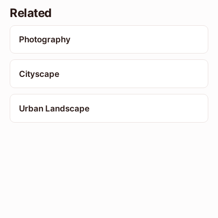
Related
Photography
Cityscape
Urban Landscape