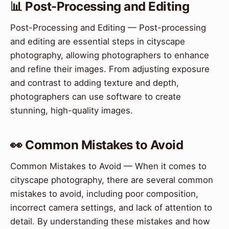
📊 Post-Processing and Editing
Post-Processing and Editing — Post-processing
and editing are essential steps in cityscape
photography, allowing photographers to enhance
and refine their images. From adjusting exposure
and contrast to adding texture and depth,
photographers can use software to create
stunning, high-quality images.
👀 Common Mistakes to Avoid
Common Mistakes to Avoid — When it comes to
cityscape photography, there are several common
mistakes to avoid, including poor composition,
incorrect camera settings, and lack of attention to
detail. By understanding these mistakes and how