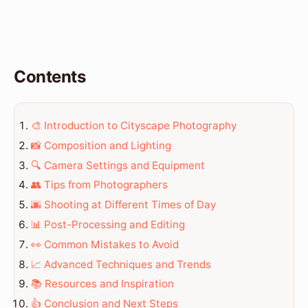
Contents
🎨 Introduction to Cityscape Photography
📸 Composition and Lighting
🔍 Camera Settings and Equipment
👥 Tips from Photographers
🌆 Shooting at Different Times of Day
📊 Post-Processing and Editing
👀 Common Mistakes to Avoid
📈 Advanced Techniques and Trends
📚 Resources and Inspiration
👍 Conclusion and Next Steps