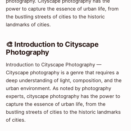
photography. Cityscape photography has the
power to capture the essence of urban life, from
the bustling streets of cities to the historic
landmarks of cities.
🎨 Introduction to Cityscape
Photography
Introduction to Cityscape Photography —
Cityscape photography is a genre that requires a
deep understanding of light, composition, and the
urban environment. As noted by photography
experts, cityscape photography has the power to
capture the essence of urban life, from the
bustling streets of cities to the historic landmarks
of cities.