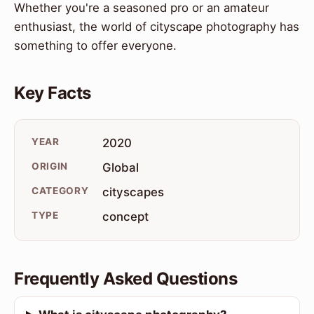
Whether you're a seasoned pro or an amateur
enthusiast, the world of cityscape photography has
something to offer everyone.
Key Facts
YEAR
2020
ORIGIN
Global
CATEGORY
cityscapes
TYPE
concept
Frequently Asked Questions