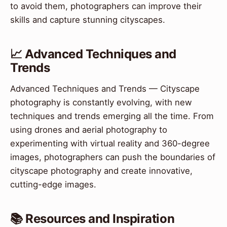
to avoid them, photographers can improve their
skills and capture stunning cityscapes.
📈 Advanced Techniques and
Trends
Advanced Techniques and Trends — Cityscape
photography is constantly evolving, with new
techniques and trends emerging all the time. From
using drones and aerial photography to
experimenting with virtual reality and 360-degree
images, photographers can push the boundaries of
cityscape photography and create innovative,
cutting-edge images.
📚 Resources and Inspiration