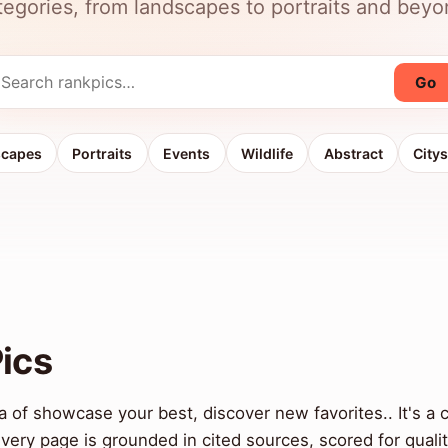
tegories, from landscapes to portraits and beyo
Go
scapes
Portraits
Events
Wildlife
Abstract
City
ics
 of showcase your best, discover new favorites.. It's a 
ery page is grounded in cited sources, scored for qual