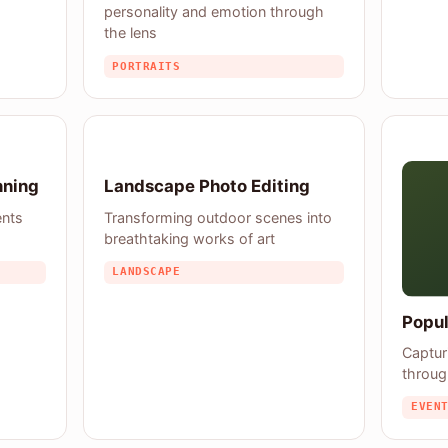
personality and emotion through
the lens
PORTRAITS
nning
Landscape Photo Editing
ents
Transforming outdoor scenes into
breathtaking works of art
LANDSCAPE
Popul
Captur
throug
EVEN