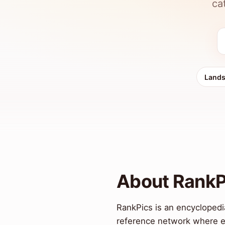
ca
Land
About RankP
RankPics is an encyclopedia
reference network where ev