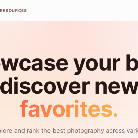
RESOURCES
wcase your b
discover ne
favorites.
lore and rank the best photography across var