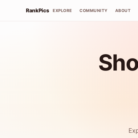
RankPics
EXPLORE
COMMUNITY
ABOUT
Sho
Exp