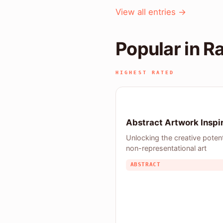
View all entries →
Popular in R
HIGHEST RATED
Abstract Artwork Inspi
Unlocking the creative potent
non-representational art
ABSTRACT