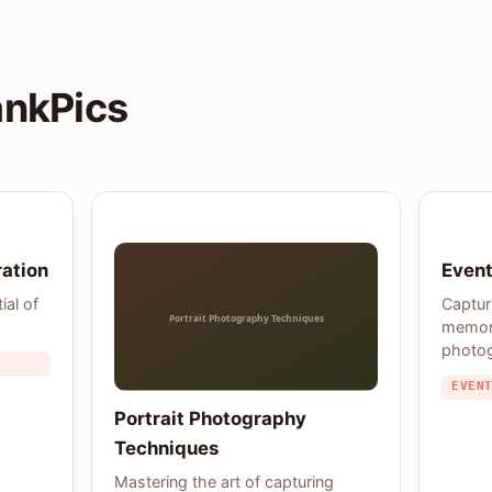
ankPics
ration
Event
ial of
Captur
memor
photo
EVEN
Portrait Photography
Techniques
Mastering the art of capturing