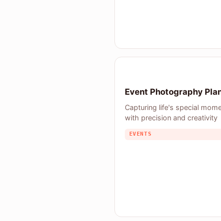
Event Photography Pla
Capturing life's special mom
with precision and creativity
EVENTS