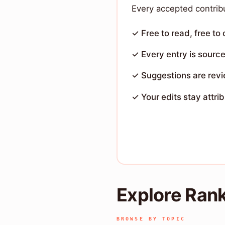
Every accepted contribu
✓ Free to read, free to
✓ Every entry is sourc
✓ Suggestions are rev
✓ Your edits stay attri
Explore Ran
BROWSE BY TOPIC