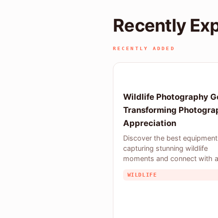
Recently Ex
RECENTLY ADDED
Wildlife Photography G
Transforming Photogra
Appreciation
Discover the best equipment
capturing stunning wildlife
moments and connect with 
community of
WILDLIFE