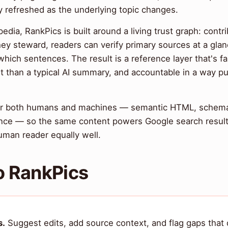
 refreshed as the underlying topic changes.
pedia, RankPics is built around a living trust graph: contr
hey steward, readers can verify primary sources at a glan
ich sentences. The result is a reference layer that's fa
t than a typical AI summary, and accountable in a way p
 for both humans and machines — semantic HTML, schem
ce — so the same content powers Google search results,
man reader equally well.
o RankPics
s.
Suggest edits, add source context, and flag gaps tha