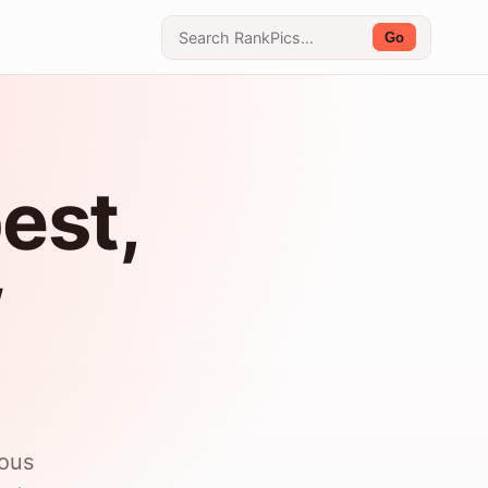
Go
est,
w
ious