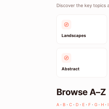
Discover the key topics 
Landscapes
Abstract
Browse A–Z
A
·
B
·
C
·
D
·
E
·
F
·
G
·
H
·
I