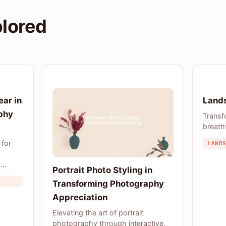
plored
ear in
Lands
phy
Transf
breath
 for
LAND
a
Portrait Photo Styling in
Transforming Photography
Appreciation
Elevating the art of portrait
photography through interactive,