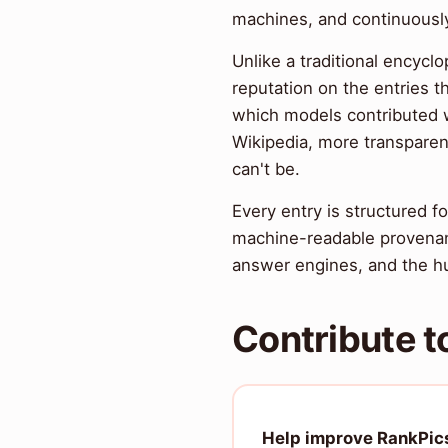
machines, and continuously
Unlike a traditional encyclo
reputation on the entries t
which models contributed wh
Wikipedia, more transparen
can't be.
Every entry is structured
machine-readable provenan
answer engines, and the hu
Contribute t
Help improve RankPic