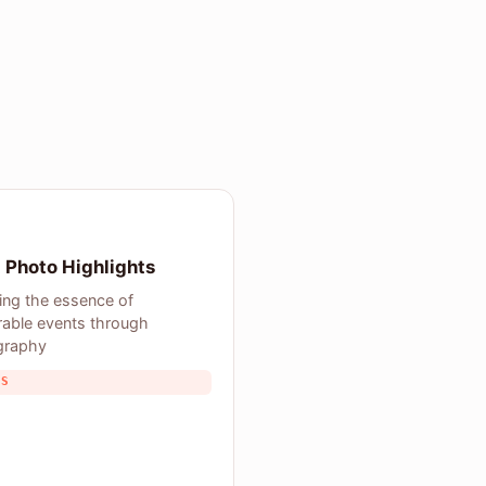
 Photo Highlights
ing the essence of
able events through
graphy
TS