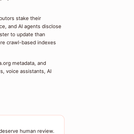
ibutors stake their
ce, and AI agents disclose
ster to update than
ure crawl-based indexes
a.org metadata, and
 voice assistants, AI
t deserve human review.