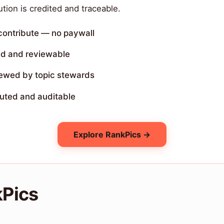
tion is credited and traceable.
 contribute — no paywall
ed and reviewable
iewed by topic stewards
buted and auditable
Explore RankPics →
kPics