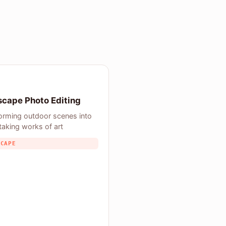
cape Photo Editing
orming outdoor scenes into
taking works of art
SCAPE