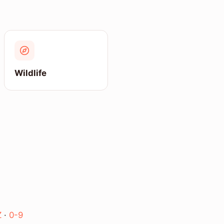
Wildlife
Z
·
0-9