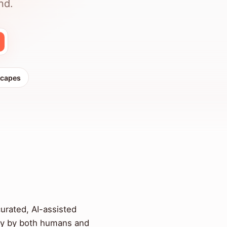
nd.
scapes
curated, AI-assisted
ity by both humans and