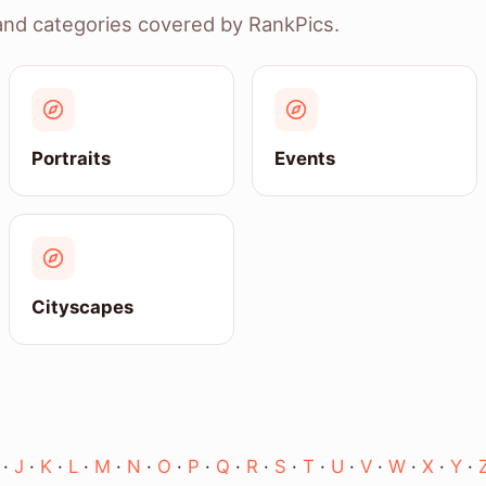
and categories covered by RankPics.
Portraits
Events
Cityscapes
·
J
·
K
·
L
·
M
·
N
·
O
·
P
·
Q
·
R
·
S
·
T
·
U
·
V
·
W
·
X
·
Y
·