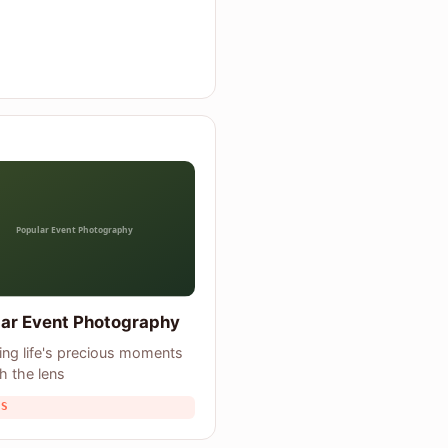
ar Event Photography
ing life's precious moments
h the lens
TS