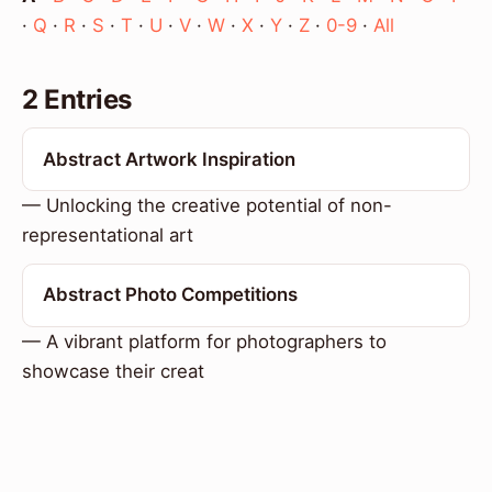
·
Q
·
R
·
S
·
T
·
U
·
V
·
W
·
X
·
Y
·
Z
·
0-9
·
All
2 Entries
Abstract Artwork Inspiration
— Unlocking the creative potential of non-
representational art
Abstract Photo Competitions
— A vibrant platform for photographers to
showcase their creat