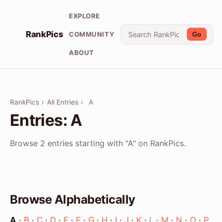
EXPLORE
RankPics
COMMUNITY
Go
ABOUT
RankPics
›
All Entries
›
A
Entries: A
Browse 2 entries starting with "A" on RankPics.
Browse Alphabetically
A
·
B
·
C
·
D
·
E
·
F
·
G
·
H
·
I
·
J
·
K
·
L
·
M
·
N
·
O
·
P