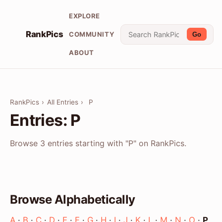
EXPLORE
RankPics
COMMUNITY
Go
ABOUT
RankPics
›
All Entries
›
P
Entries: P
Browse 3 entries starting with "P" on RankPics.
Browse Alphabetically
A
·
B
·
C
·
D
·
E
·
F
·
G
·
H
·
I
·
J
·
K
·
L
·
M
·
N
·
O
·
P