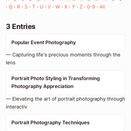
·
Q
·
R
·
S
·
T
·
U
·
V
·
W
·
X
·
Y
·
Z
·
0-9
·
All
3 Entries
Popular Event Photography
— Capturing life's precious moments through the
lens
Portrait Photo Styling in Transforming
Photography Appreciation
— Elevating the art of portrait photography through
interactiv
Portrait Photography Techniques