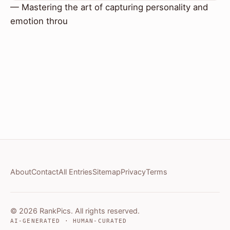
— Mastering the art of capturing personality and
emotion throu
About
Contact
All Entries
Sitemap
Privacy
Terms
© 2026 RankPics. All rights reserved.
AI-GENERATED · HUMAN-CURATED